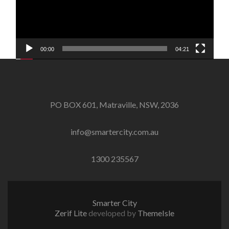
00:00
04:21
PO BOX 601, Matraville, NSW, 2036
info@smartercity.com.au
1300 235567
Smarter City
Zerif Lite
developed by
ThemeIsle