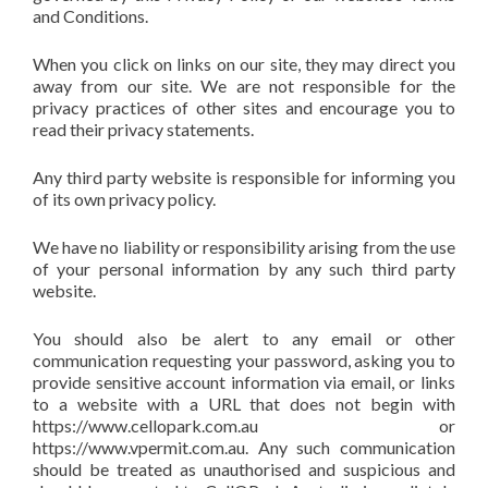
and Conditions.
When you click on links on our site, they may direct you
away from our site. We are not responsible for the
privacy practices of other sites and encourage you to
read their privacy statements.
Any third party website is responsible for informing you
of its own privacy policy.
We have no liability or responsibility arising from the use
of your personal information by any such third party
website.
You should also be alert to any email or other
communication requesting your password, asking you to
provide sensitive account information via email, or links
to a website with a URL that does not begin with
https://www.cellopark.com.au or
https://www.vpermit.com.au. Any such communication
should be treated as unauthorised and suspicious and