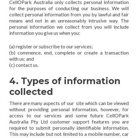
CellOPark Australia only collects personal information
for the purposes of conducting our business. We will
collect personal information from you by lawful and fair
means and not in an unreasonably intrusive way. The
personal information we collect from you will include
information you give us when you:
(a) register or subscribe to our services;
(b) commence, end, complete or create a transaction
with us; and
(c) contact us.
4. Types of information
collected
There are many aspects of our site which can be viewed
without providing personal information, however, for
access to our services and some future CellOPark
Australia Pty Ltd customer support features you are
required to submit personally identifiable information.
This may include but not limited to a mobile number, car