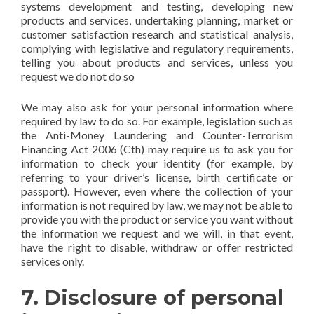
systems development and testing, developing new
products and services, undertaking planning, market or
customer satisfaction research and statistical analysis,
complying with legislative and regulatory requirements,
telling you about products and services, unless you
request we do not do so
We may also ask for your personal information where
required by law to do so. For example, legislation such as
the Anti-Money Laundering and Counter-Terrorism
Financing Act 2006 (Cth) may require us to ask you for
information to check your identity (for example, by
referring to your driver’s license, birth certificate or
passport). However, even where the collection of your
information is not required by law, we may not be able to
provide you with the product or service you want without
the information we request and we will, in that event,
have the right to disable, withdraw or offer restricted
services only.
7. Disclosure of personal