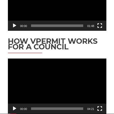
00:00
01:48
HOW VPERMIT WORKS
FOR A COUNCIL
Video
Player
00:00
04:21