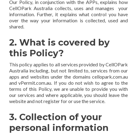
Our Policy, in conjunction with the APPs, explains how
CellOPark Australia collects, uses and manages your
information. Further, it explains what control you have
over the way your information is collected, used and
shared.
2. What is covered by
this Policy?
This policy applies to all services provided by CellOPark
Australia including, but not limited to, services from our
apps and websites under the domains cellopark.com.au
and vPermit.com.au. If you do not wish to agree to the
terms of this Policy, we are unable to provide you with
our services and where applicable, you should leave the
website and not register for or use the service.
3. Collection of your
personal information