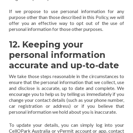
If we propose to use personal information for any
purpose other than those described in this Policy, we will
offer you an effective way to opt out of the use of
personal information for those other purposes.
12. Keeping your
personal information
accurate and up-to-date
We take those steps reasonable in the circumstances to
ensure that the personal information that we collect, use
and disclose is accurate, up to date and complete. We
encourage you to help us by telling us immediately if you
change your contact details (such as your phone number,
car registration or address) or if you believe that
personal information we hold about you is inaccurate.
To update your details, you can simply log into your
CellOPark Australia or vPermit account or app, contact