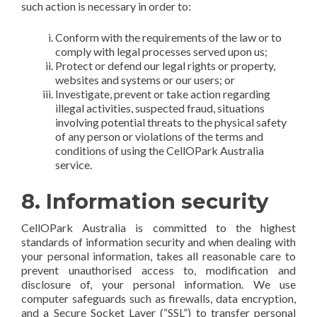
such action is necessary in order to:
Conform with the requirements of the law or to
comply with legal processes served upon us;
Protect or defend our legal rights or property,
websites and systems or our users; or
Investigate, prevent or take action regarding
illegal activities, suspected fraud, situations
involving potential threats to the physical safety
of any person or violations of the terms and
conditions of using the CellOPark Australia
service.
8. Information security
CellOPark Australia is committed to the highest
standards of information security and when dealing with
your personal information, takes all reasonable care to
prevent unauthorised access to, modification and
disclosure of, your personal information. We use
computer safeguards such as firewalls, data encryption,
and a Secure Socket Layer (“SSL”) to transfer personal