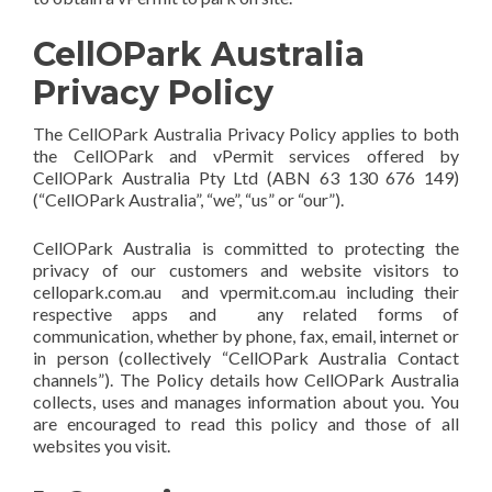
CellOPark Australia
Privacy Policy
The CellOPark Australia Privacy Policy applies to both
the CellOPark and vPermit services offered by
CellOPark Australia Pty Ltd (ABN 63 130 676 149)
(“CellOPark Australia”, “we”, “us” or “our”).
CellOPark Australia is committed to protecting the
privacy of our customers and website visitors to
cellopark.com.au and vpermit.com.au including their
respective apps and any related forms of
communication, whether by phone, fax, email, internet or
in person (collectively “CellOPark Australia Contact
channels”). The Policy details how CellOPark Australia
collects, uses and manages information about you. You
are encouraged to read this policy and those of all
websites you visit.