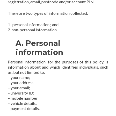
registration, email, postcode and/or account PIN
There are two types of information collected:
1. personal information ; and
2. non-personal information.
A. Personal
information
Personal information, for the purposes of this policy, is
information about and which identifies individuals, such
as, but not limited to;
– your name;
– your address;
– your email;
– university ID;
– mobile number;
– vehicle details;
– payment details.