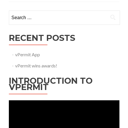
Search
for:
RECENT POSTS
vPermit App
vPermit wins awards!
INTRODUCTION TO
VPERMIT
Video
Player