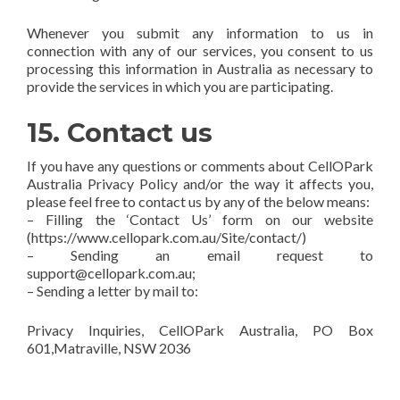
Whenever you submit any information to us in
connection with any of our services, you consent to us
processing this information in Australia as necessary to
provide the services in which you are participating.
15. Contact us
If you have any questions or comments about CellOPark
Australia Privacy Policy and/or the way it affects you,
please feel free to contact us by any of the below means:
– Filling the ‘Contact Us’ form on our website
(https://www.cellopark.com.au/Site/contact/)
– Sending an email request to
support@cellopark.com.au;
– Sending a letter by mail to:
Privacy Inquiries, CellOPark Australia, PO Box
601,Matraville, NSW 2036