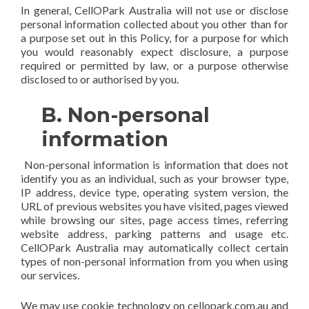
In general, CellOPark Australia will not use or disclose
personal information collected about you other than for
a purpose set out in this Policy, for a purpose for which
you would reasonably expect disclosure, a purpose
required or permitted by law, or a purpose otherwise
disclosed to or authorised by you.
B. Non-personal
information
Non-personal information is information that does not
identify you as an individual, such as your browser type,
IP address, device type, operating system version, the
URL of previous websites you have visited, pages viewed
while browsing our sites, page access times, referring
website address, parking patterns and usage etc.
CellOPark Australia may automatically collect certain
types of non-personal information from you when using
our services.
We may use cookie technology on cellopark.com.au and