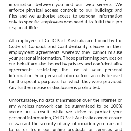
information between you and our web servers. We
enforce physical access controls to our buildings and
files and we authorise access to personal information
only to specific employees who need it to fulfil their job
responsibilities.
All employees of CellOPark Australia are bound by the
Code of Conduct and Confidentiality clauses in their
employment agreements whereby they cannot misuse
your personal information. Those performing services on
our behalf are also bound by privacy and confidentiality
agreements restricting the use of your personal
information. Your personal information can only be used
for the specific purposes for which they were provided.
Any further misuse or disclosure is prohibited.
Unfortunately, no data transmission over the internet or
any wireless network can be guaranteed to be 100%
secure. As a result, while we strive to protect your
personal information, CellOPark Australia cannot ensure
or warrant the security of any information you transmit
to us or from our online products or services and