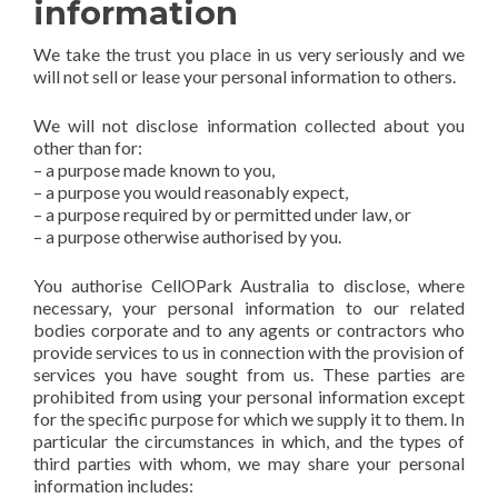
information
We take the trust you place in us very seriously and we
will not sell or lease your personal information to others.
We will not disclose information collected about you
other than for:
– a purpose made known to you,
– a purpose you would reasonably expect,
– a purpose required by or permitted under law, or
– a purpose otherwise authorised by you.
You authorise CellOPark Australia to disclose, where
necessary, your personal information to our related
bodies corporate and to any agents or contractors who
provide services to us in connection with the provision of
services you have sought from us. These parties are
prohibited from using your personal information except
for the specific purpose for which we supply it to them. In
particular the circumstances in which, and the types of
third parties with whom, we may share your personal
information includes: