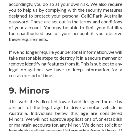
accordingly, you do so at your own risk. We also require
you to help us by complying with the security measures
designed to protect your personal CellOPark Australia
password. These are set out in the terms and conditions
of your account. You may be able to limit your liability
for unauthorised use of your account if you observe
these requirements.
If we no longer require your personal information, we will
take reasonable steps to destroy it in a secure manner or
remove identifying features from it. This is subject to any
legal obligations we have to keep information for a
certain period of time.
9. Minors
This website is directed toward and designed for use by
persons of the legal age to drive a motor vehicle in
Australia. Individuals below this age are considered
Minors. We will not approve applications of, or establish
or maintain accounts for, any Minor. We do not solicit or
knowingly collect personal information from Minors. If