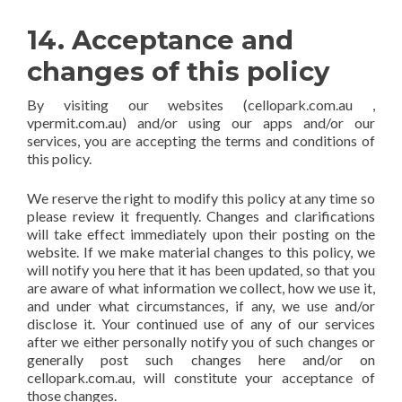
14. Acceptance and
changes of this policy
By visiting our websites (cellopark.com.au ,
vpermit.com.au) and/or using our apps and/or our
services, you are accepting the terms and conditions of
this policy.
We reserve the right to modify this policy at any time so
please review it frequently. Changes and clarifications
will take effect immediately upon their posting on the
website. If we make material changes to this policy, we
will notify you here that it has been updated, so that you
are aware of what information we collect, how we use it,
and under what circumstances, if any, we use and/or
disclose it. Your continued use of any of our services
after we either personally notify you of such changes or
generally post such changes here and/or on
cellopark.com.au, will constitute your acceptance of
those changes.