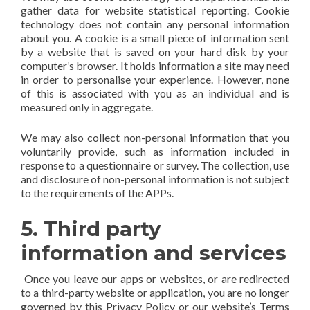
gather data for website statistical reporting. Cookie
technology does not contain any personal information
about you. A cookie is a small piece of information sent
by a website that is saved on your hard disk by your
computer’s browser. It holds information a site may need
in order to personalise your experience. However, none
of this is associated with you as an individual and is
measured only in aggregate.
We may also collect non-personal information that you
voluntarily provide, such as information included in
response to a questionnaire or survey. The collection, use
and disclosure of non-personal information is not subject
to the requirements of the APPs.
5. Third party
information and services
Once you leave our apps or websites, or are redirected
to a third-party website or application, you are no longer
governed by this Privacy Policy or our website’s Terms