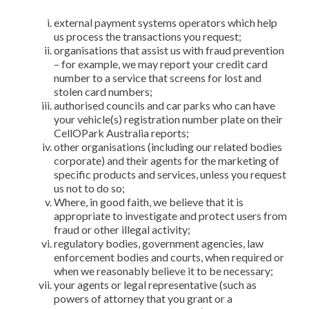
external payment systems operators which help
us process the transactions you request;
organisations that assist us with fraud prevention
– for example, we may report your credit card
number to a service that screens for lost and
stolen card numbers;
authorised councils and car parks who can have
your vehicle(s) registration number plate on their
CellOPark Australia reports;
other organisations (including our related bodies
corporate) and their agents for the marketing of
specific products and services, unless you request
us not to do so;
Where, in good faith, we believe that it is
appropriate to investigate and protect users from
fraud or other illegal activity;
regulatory bodies, government agencies, law
enforcement bodies and courts, when required or
when we reasonably believe it to be necessary;
your agents or legal representative (such as
powers of attorney that you grant or a