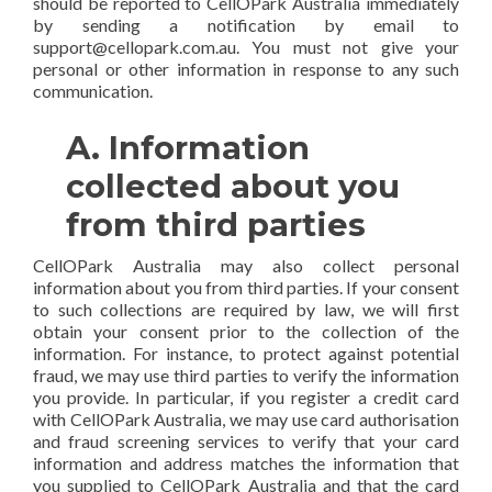
should be reported to CellOPark Australia immediately
by sending a notification by email to
support@cellopark.com.au. You must not give your
personal or other information in response to any such
communication.
A. Information
collected about you
from third parties
CellOPark Australia may also collect personal
information about you from third parties. If your consent
to such collections are required by law, we will first
obtain your consent prior to the collection of the
information. For instance, to protect against potential
fraud, we may use third parties to verify the information
you provide. In particular, if you register a credit card
with CellOPark Australia, we may use card authorisation
and fraud screening services to verify that your card
information and address matches the information that
you supplied to CellOPark Australia and that the card