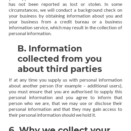
has not been reported as lost or stolen. In some
circumstances, we will conduct a background check on
your business by obtaining information about you and
your business from a credit bureau or a business
information service, which may result in the collection of
personal information.
B. Information
collected from you
about third parties
If at any time you supply us with personal information
about another person (for example – additional users),
you must ensure that you are authorised to supply this
personal information and you agree to inform that
person who we are, that we may use or disclose their
personal information and that they may gain access to
their personal information should we hold it.
6. Why we collect your