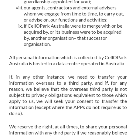
guardianship appointed for you);
our agents, contractors and external advisers
whom we engage from time to time, to carry out,
or advise on, our functions and activities;
if CellOPark Australia were to merge with or be
acquired by, or its business were to be acquired
by, another organisation– that successor
organisation.
All personal information which is collected by CellOPark
Australia is hosted in a data centre operated in Australia.
If, in any other instance, we need to transfer your
information overseas to a third party, and if, for any
reason, we believe that the overseas third party is not
subject to privacy obligations equivalent to those which
apply to us, we will seek your consent to transfer the
information (except where the APPs do not require us to
do so).
We reserve the right, at all times, to share your personal
information with any third party if we reasonably believe