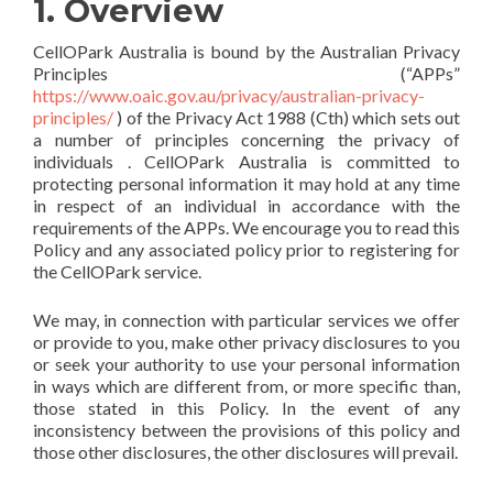
1. Overview
CellOPark Australia is bound by the Australian Privacy
Principles (“APPs”
https://www.oaic.gov.au/privacy/australian-privacy-
principles/
) of the Privacy Act 1988 (Cth) which sets out
a number of principles concerning the privacy of
individuals . CellOPark Australia is committed to
protecting personal information it may hold at any time
in respect of an individual in accordance with the
requirements of the APPs. We encourage you to read this
Policy and any associated policy prior to registering for
the CellOPark service.
We may, in connection with particular services we offer
or provide to you, make other privacy disclosures to you
or seek your authority to use your personal information
in ways which are different from, or more specific than,
those stated in this Policy. In the event of any
inconsistency between the provisions of this policy and
those other disclosures, the other disclosures will prevail.