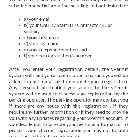
submit personal information including, but not limited to:
a) your email;
b) your Uni ID / Staff ID / Contractor ID or
similar;
c) your first name;
d) your last name;
e) your telephone number; and
f) your car registration/s number.
After you enter your registration details, the vPermit
system will send you a confirmation email and you will be
asked to click on a link to complete your registration.
Any personal information you submit to the vPermit
system will be used to process your registration by the
parking operator. The parking operator may contact you
if there are any issues with this registration , if they
require any further information or if they need to provide
you with any updates regarding your vPermit account. If
you decide not to provide your personal information to
process your vPermit registration, you may not be able
to obtain a vPermit to park on site.