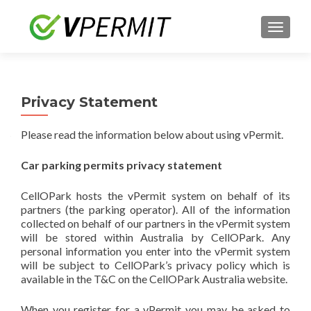
TOGGLE
Privacy Statement
Please read the information below about using vPermit.
Car parking permits privacy statement
CellOPark hosts the vPermit system on behalf of its
partners (the parking operator). All of the information
collected on behalf of our partners in the vPermit system
will be stored within Australia by CellOPark. Any
personal information you enter into the vPermit system
will be subject to CellOPark’s privacy policy which is
available in the T&C on the CellOPark Australia website.
When you register for a vPermit you may be asked to