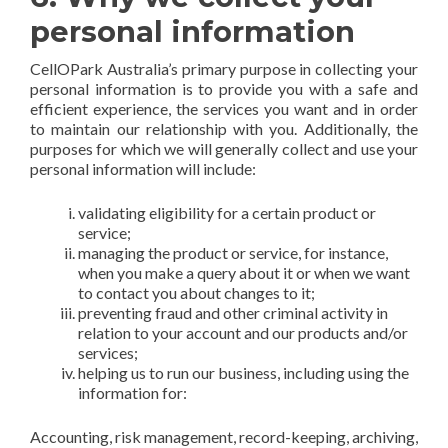
personal information
CellOPark Australia’s primary purpose in collecting your
personal information is to provide you with a safe and
efficient experience, the services you want and in order
to maintain our relationship with you. Additionally, the
purposes for which we will generally collect and use your
personal information will include:
validating eligibility for a certain product or
service;
managing the product or service, for instance,
when you make a query about it or when we want
to contact you about changes to it;
preventing fraud and other criminal activity in
relation to your account and our products and/or
services;
helping us to run our business, including using the
information for:
Accounting, risk management, record-keeping, archiving,