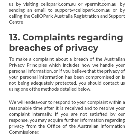
us by visiting cellopark.com.au or vpermit.com.au, by
sending an email to support@cellopark.com.au or by
calling the CellOPark Australia Registration and Support
Centre
13. Complaints regarding
breaches of privacy
To make a complaint about a breach of the Australian
Privacy Principles which includes how we handle your
personal information, or if you believe that the privacy of
your personal information has been compromised or is
not being adequately protected, you should contact us
using one ofthe methods detailed below.
We will endeavour to respond to your complaint within a
reasonable time after it is received and to resolve your
complaint internally. If you are not satisfied by our
response, you may acquire further information regarding
privacy from the Office of the Australian Information
Commissioner.