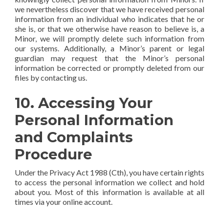
we nevertheless discover that we have received personal
information from an individual who indicates that he or
she is, or that we otherwise have reason to believe is, a
Minor, we will promptly delete such information from
our systems. Additionally, a Minor’s parent or legal
guardian may request that the Minor’s personal
information be corrected or promptly deleted from our
files by contacting us.
10. Accessing Your
Personal Information
and Complaints
Procedure
Under the Privacy Act 1988 (Cth), you have certain rights
to access the personal information we collect and hold
about you. Most of this information is available at all
times via your online account.