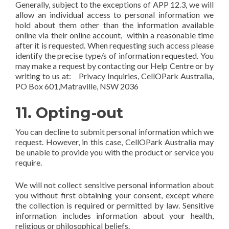
Generally, subject to the exceptions of APP 12.3, we will
allow an individual access to personal information we
hold about them other than the information available
online via their online account, within a reasonable time
after it is requested. When requesting such access please
identify the precise type/s of information requested. You
may make a request by contacting our Help Centre or by
writing to us at: Privacy Inquiries, CellOPark Australia,
PO Box 601,Matraville, NSW 2036
11. Opting-out
You can decline to submit personal information which we
request. However, in this case, CellOPark Australia may
be unable to provide you with the product or service you
require.
We will not collect sensitive personal information about
you without first obtaining your consent, except where
the collection is required or permitted by law. Sensitive
information includes information about your health,
religious or philosophical beliefs.