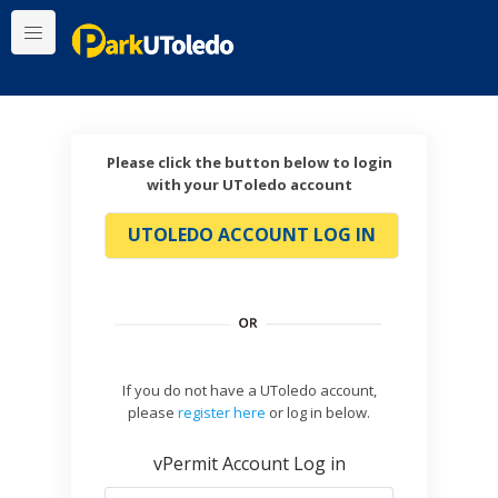
Please click the button below to login
with your UToledo account
UTOLEDO ACCOUNT LOG IN
If you do not have a UToledo account,
please
register here
or log in below.
vPermit Account Log in