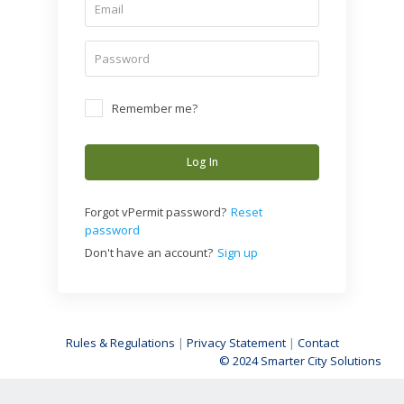
Remember me?
Log In
Forgot vPermit password?
Reset
password
Don't have an account?
Sign up
Rules & Regulations
|
Privacy Statement
|
Contact
© 2024 Smarter City Solutions