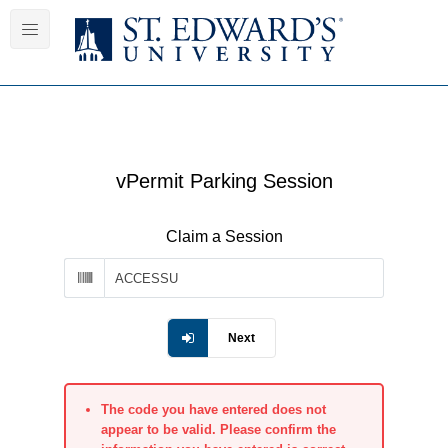
vPermit Parking Session
Claim a Session
Next
The code you have entered does not
appear to be valid. Please confirm the