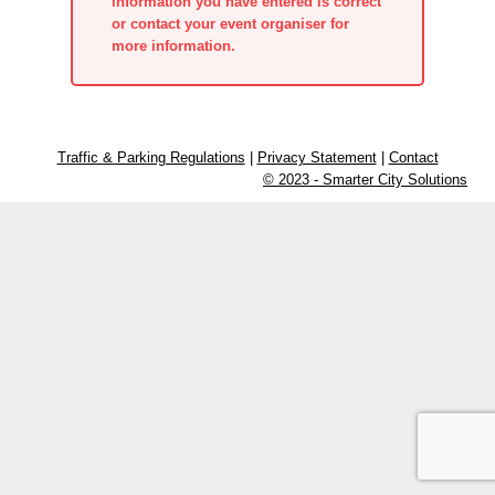
information you have entered is correct
or contact your event organiser for
more information.
Traffic & Parking Regulations
|
Privacy Statement
|
Contact
© 2023 - Smarter City Solutions